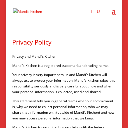
Privacy Policy
Privacy and Mandi’s Kitchen
Mandi’s Kitchen is a registered trademark and trading name.
Your privacy is very important to us and Mandi’s Kitchen will
always act to protect your information. Mandi’s Kitchen takes this
responsibility seriously and is very careful about how and when
your personal information is collected, used and shared.
This statement tells you in general terms what our commitment
is, why we need to collect personal information, who we may
share that information with (outside of Mandi’s Kitchen) and how
you may access personal information that we keep.
Mandi’s Kitchen is committed to complying with the federal