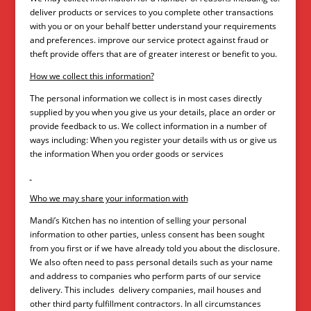
deliver products or services to you complete other transactions
with you or on your behalf better understand your requirements
and preferences. improve our service protect against fraud or
theft provide offers that are of greater interest or benefit to you.
How we collect this information?
The personal information we collect is in most cases directly
supplied by you when you give us your details, place an order or
provide feedback to us. We collect information in a number of
ways including: When you register your details with us or give us
the information When you order goods or services
Who we may share your information with
Mandi’s Kitchen has no intention of selling your personal
information to other parties, unless consent has been sought
from you first or if we have already told you about the disclosure.
We also often need to pass personal details such as your name
and address to companies who perform parts of our service
delivery. This includes delivery companies, mail houses and
other third party fulfillment contractors. In all circumstances