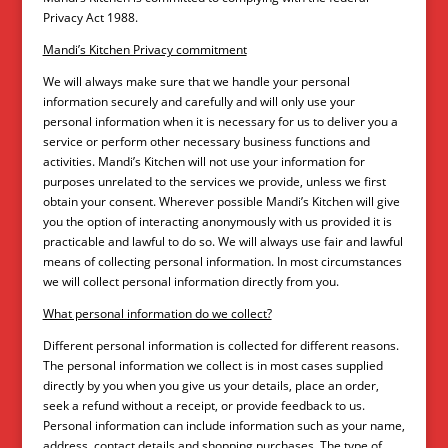
Privacy Act 1988.
Mandi’s Kitchen Privacy commitment
We will always make sure that we handle your personal
information securely and carefully and will only use your
personal information when it is necessary for us to deliver you a
service or perform other necessary business functions and
activities. Mandi’s Kitchen will not use your information for
purposes unrelated to the services we provide, unless we first
obtain your consent. Wherever possible Mandi’s Kitchen will give
you the option of interacting anonymously with us provided it is
practicable and lawful to do so. We will always use fair and lawful
means of collecting personal information. In most circumstances
we will collect personal information directly from you.
What personal information do we collect?
Different personal information is collected for different reasons.
The personal information we collect is in most cases supplied
directly by you when you give us your details, place an order,
seek a refund without a receipt, or provide feedback to us.
Personal information can include information such as your name,
address, contact details and shopping purchases. The type of