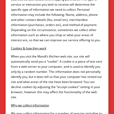
service or interaction you wish to receive will determine the
specific type of information we need to collect. Personal
information may include the following: Name, address, phone
and other contact details (fax, email etc), merchandise
information (purchases, orders etc), and method of payment.
Depending on the circumstance, sometimes we collect other
information such as where you shop or what your areas of
interest are, so that we can improve our service offering to you.
Cookies & how they work
When you visit the Mandi’s Kitchen web site, our site will
automatically send you a “cookie”. A cookie is a piece of text sent
from a web server to your computer, and is used to identify you
only by a random number. This information does not personally
identify you, but it does tell us that your computer has visited our
site and what areas of the site have been browsed. You can
decline cookies by adjusting the “accept cookies” setting in your
browser, however this may affect the functionality of the web
site.
Why we collect information
We may collect information for a number of reasons including to: