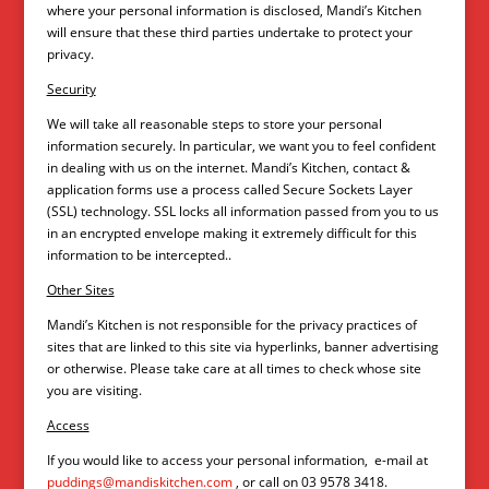
where your personal information is disclosed, Mandi’s Kitchen
will ensure that these third parties undertake to protect your
privacy.
Security
We will take all reasonable steps to store your personal
information securely. In particular, we want you to feel confident
in dealing with us on the internet. Mandi’s Kitchen, contact &
application forms use a process called Secure Sockets Layer
(SSL) technology. SSL locks all information passed from you to us
in an encrypted envelope making it extremely difficult for this
information to be intercepted..
Other Sites
Mandi’s Kitchen is not responsible for the privacy practices of
sites that are linked to this site via hyperlinks, banner advertising
or otherwise. Please take care at all times to check whose site
you are visiting.
Access
If you would like to access your personal information, e-mail at
puddings@mandiskitchen.com
, or call on 03 9578 3418.