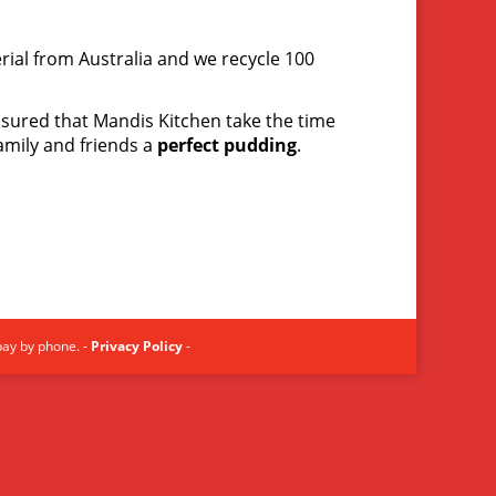
rial from Australia and we recycle 100
assured that Mandis Kitchen take the time
amily and friends a
perfect pudding
.
pay by phone. -
Privacy Policy
-