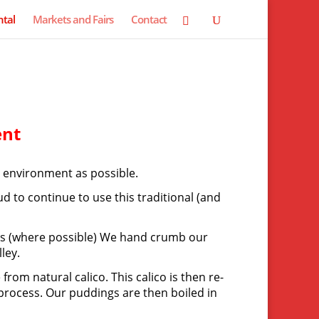
tal
Markets and Fairs
Contact
ent
l environment as possible.
 to continue to use this traditional (and
ents (where possible) We hand crumb our
ley.
rom natural calico. This calico is then re-
 process. Our puddings are then boiled in