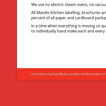
We use no electric steam ovens, no vacuu
All Mandis Kitchen labelling, brochures a
percent of all paper and cardboard packa
In a time when everything is moving so qu
to individually hand make each and every 
eCommerce by Evay Media a product of Harrisontech. If y