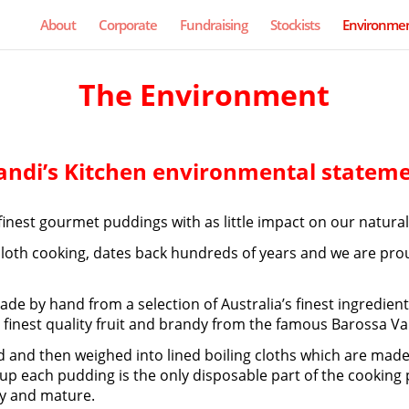
About
Corporate
Fundraising
Stockists
Environmen
The Environment
ndi’s Kitchen environmental statem
finest gourmet puddings with as little impact on our natura
oth cooking, dates back hundreds of years and we are proud
 made by hand from a selection of Australia’s finest ingredi
e finest quality fruit and brandy from the famous Barossa Val
 and then weighed into lined boiling cloths which are made f
e up each pudding is the only disposable part of the cooking
ry and mature.