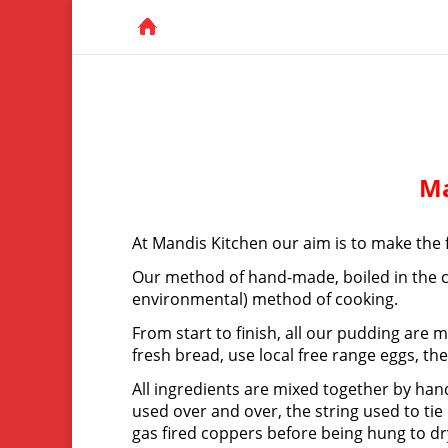
Ma
At Mandis Kitchen our aim is to make the 
Our method of hand-made, boiled in the cl
environmental) method of cooking.
From start to finish, all our pudding are
fresh bread, use local free range eggs, th
All ingredients are mixed together by hand
used over and over, the string used to ti
gas fired coppers before being hung to d