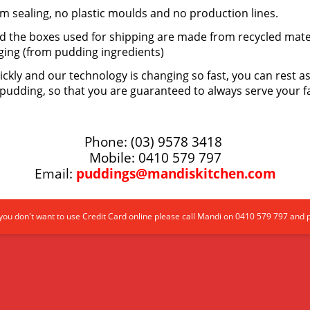
m sealing, no plastic moulds and no production lines.
nd the boxes used for shipping are made from recycled mate
ging (from pudding ingredients)
ickly and our technology is changing so fast, you can rest 
pudding, so that you are guaranteed to always serve your f
Phone: (03) 9578 3418
Mobile: 0410 579 797
Email:
puddings@mandiskitchen.com
ou don't want to use Credit Card online please call Mandi on 0410 579 797 and 